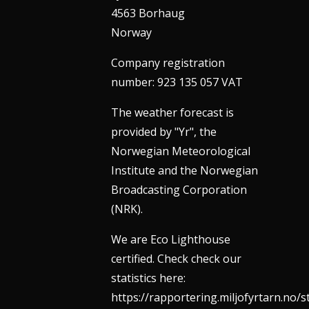
4563 Borhaug
Norway
Company registration
number: 923 135 057 VAT
The weather forecast is
provided by "Yr", the
Norwegian Meteorological
Institute and the Norwegian
Broadcasting Corporation
(NRK).
We are Eco Lighthouse
certified. Check check our
statistics here:
https://rapportering.miljofyrtarn.no/