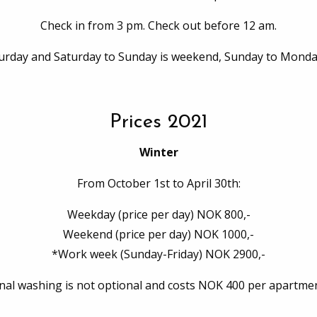
Check in from 3 pm. Check out before 12 am.
turday and Saturday to Sunday is weekend, Sunday to Monda
Prices 2021
Winter
From October 1st to April 30th:
Weekday (price per day) NOK 800,-
Weekend (price per day) NOK 1000,-
*Work week (Sunday-Friday) NOK 2900,-
inal washing is not optional and costs NOK 400 per apartmen