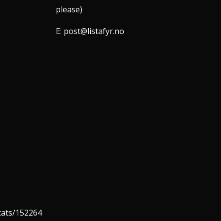
please)
E:
post@listafyr.no
stats/152264