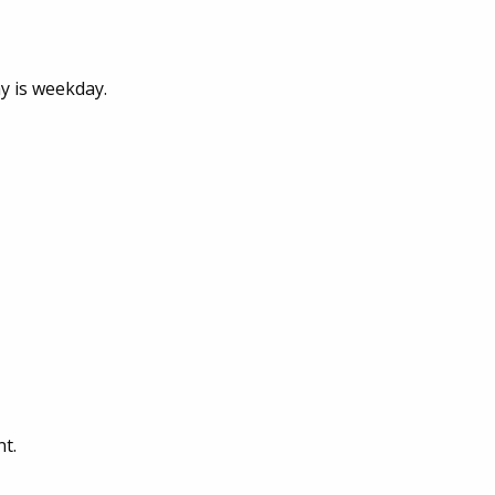
y is weekday.
t.