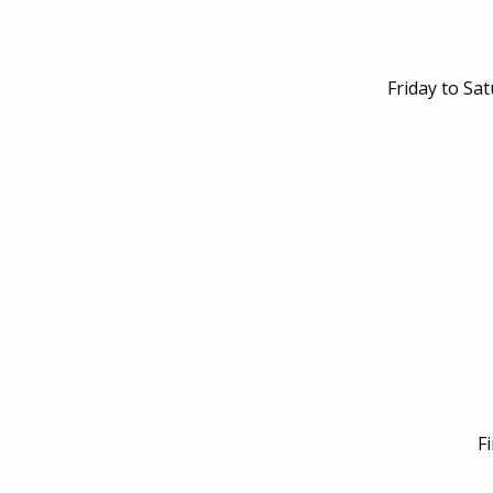
Friday to Sa
F