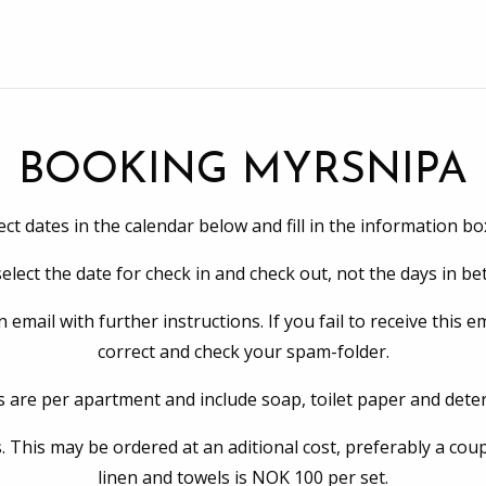
BOOKING MYRSNIPA
ect dates in the calendar below and fill in the information bo
elect the date for check in and check out, not the days in b
mail with further instructions. If you fail to receive this e
correct and check your spam-folder.
s are per apartment and include soap, toilet paper and dete
. This may be ordered at an aditional cost, preferably a coup
linen and towels is NOK 100 per set.