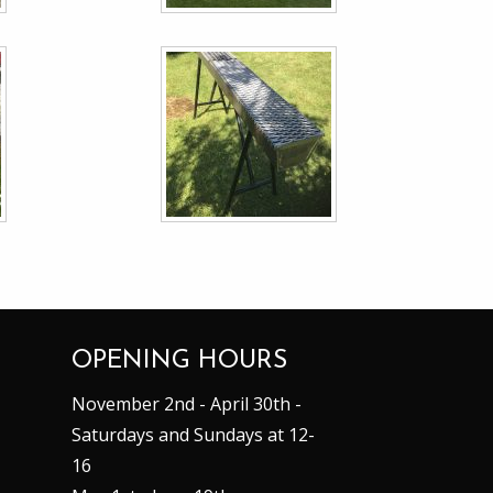
OPENING HOURS
November 2nd - April 30th -
Saturdays and Sundays at 12-
16