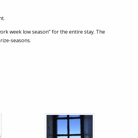
t.
work week low season” for the entire stay. The
prize-seasons.