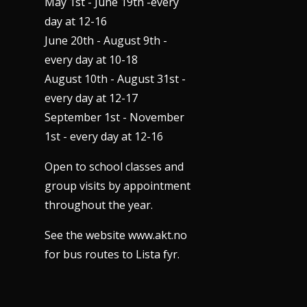
May 1st - June 19th -every
day at 12-16
June 20th - August 9th -
every day at 10-18
August 10th - August 31st -
every day at 12-17
September 1st - November
1st - every day at 12-16
Open to school classes and
group visits by appointment
throughout the year.
See the website www.akt.no
for bus routes to Lista fyr.