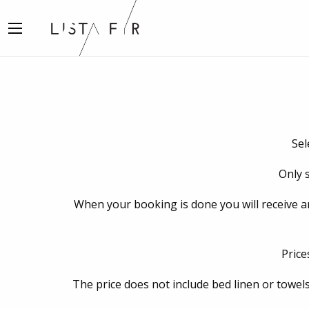
Sel
Only s
When your booking is done you will receive an e
Price
The price does not include bed linen or towels