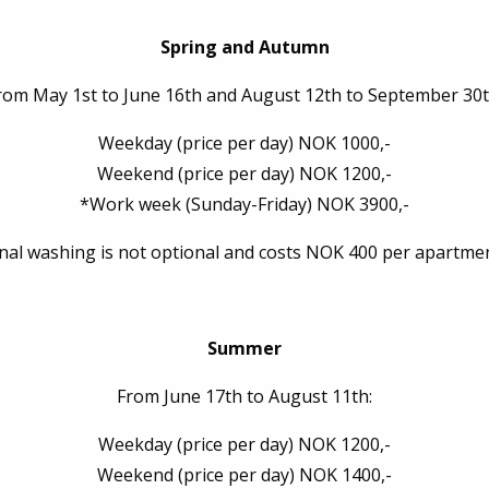
Spring and Autumn
rom May 1st to June 16th and August 12th to September 30t
Weekday (price per day) NOK 1000,-
Weekend (price per day) NOK 1200,-
*Work week (Sunday-Friday) NOK 3900,-
inal washing is not optional and costs NOK 400 per apartmen
Summer
From June 17th to August 11th:
Weekday (price per day) NOK 1200,-
Weekend (price per day) NOK 1400,-