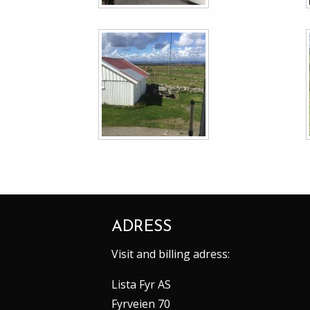
ADRESS
Visit and billing adress:
Lista Fyr AS
Fyrveien 70