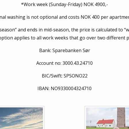
*Work week (Sunday-Friday) NOK 4900,-
inal washing is not optional and costs NOK 400 per apartmen
 season” and ends in mid-season, the price is calculated to “
option applies to all work weeks that go over two different 
Bank: Sparebanken Sør
Account no: 3000.43.24710
BIC/Swift: SPSONO22
IBAN:
NO9330004324710