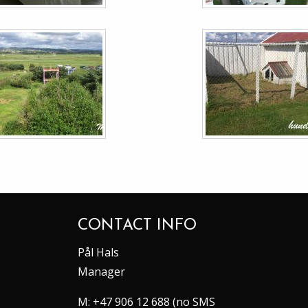
CONTACT INFO
Pål Hals
Manager
M:
+47 906 12 688 (no SMS