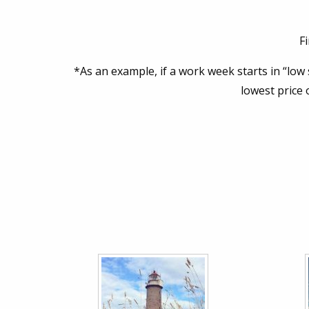
F
*As an example, if a work week starts in “low
lowest price 