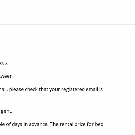
xes.
etween.
mail, please check that your registered email is
rgent.
le of days in advance. The rental price for bed